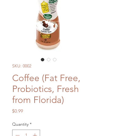
SKU: 0002
Coffee (Fat Free,
Probiotics, Fresh
from Florida)
Price
$0.99
Quantity
*