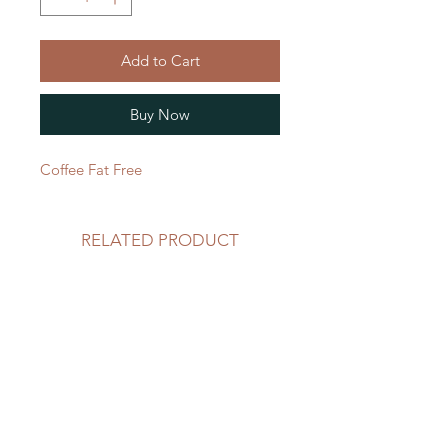
Add to Cart
Buy Now
Coffee Fat Free 
RELATED PRODUCT
59 oz
59 oz